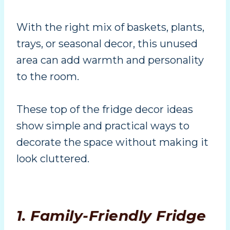
With the right mix of baskets, plants,
trays, or seasonal decor, this unused
area can add warmth and personality
to the room.
These top of the fridge decor ideas
show simple and practical ways to
decorate the space without making it
look cluttered.
1. Family-Friendly Fridge