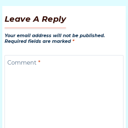
Leave A Reply
Your email address will not be published.
Required fields are marked
*
Comment
*