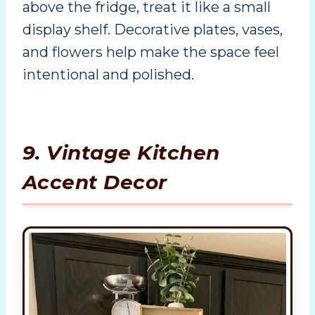
above the fridge, treat it like a small
display shelf. Decorative plates, vases,
and flowers help make the space feel
intentional and polished.
9. Vintage Kitchen
Accent Decor