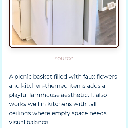
source
A picnic basket filled with faux flowers
and kitchen-themed items adds a
playful farmhouse aesthetic. It also
works well in kitchens with tall
ceilings where empty space needs
visual balance.