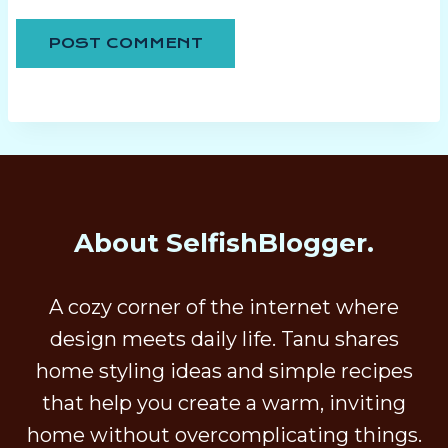
About SelfishBlogger.
A cozy corner of the internet where
design meets daily life. Tanu shares
home styling ideas and simple recipes
that help you create a warm, inviting
home without overcomplicating things.