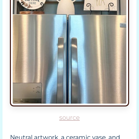
source
Neutral artwork, a ceramic vase, and