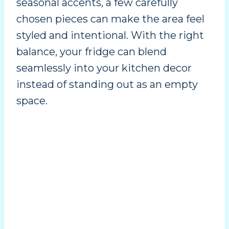
seasonal accents, a few carefully
chosen pieces can make the area feel
styled and intentional. With the right
balance, your fridge can blend
seamlessly into your kitchen decor
instead of standing out as an empty
space.