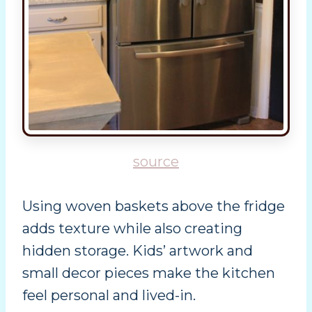
source
Using woven baskets above the fridge
adds texture while also creating
hidden storage. Kids’ artwork and
small decor pieces make the kitchen
feel personal and lived-in.