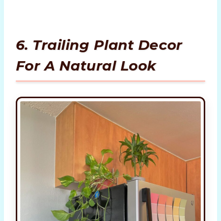
6. Trailing Plant Decor
For A Natural Look