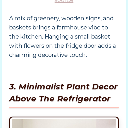
A mix of greenery, wooden signs, and
baskets brings a farmhouse vibe to
the kitchen. Hanging a small basket
with flowers on the fridge door adds a
charming decorative touch.
3. Minimalist Plant Decor
Above The Refrigerator