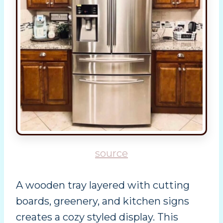
source
A wooden tray layered with cutting
boards, greenery, and kitchen signs
creates a cozy styled display. This