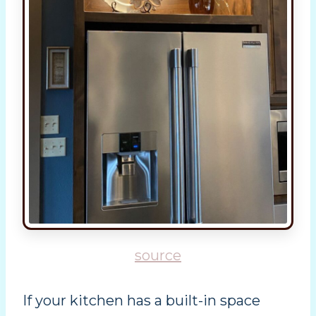
source
If your kitchen has a built-in space