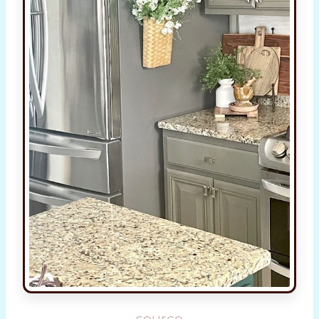
source