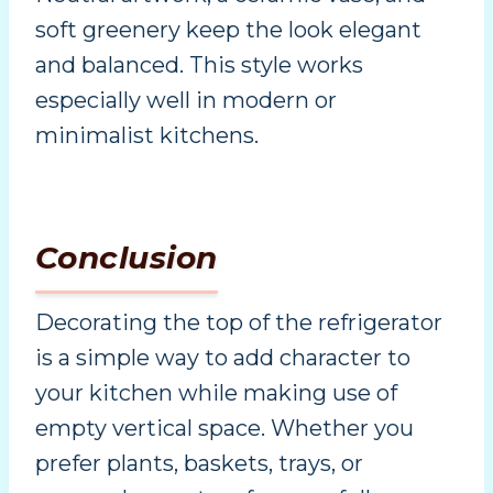
soft greenery keep the look elegant
and balanced. This style works
especially well in modern or
minimalist kitchens.
Conclusion
Decorating the top of the refrigerator
is a simple way to add character to
your kitchen while making use of
empty vertical space. Whether you
prefer plants, baskets, trays, or