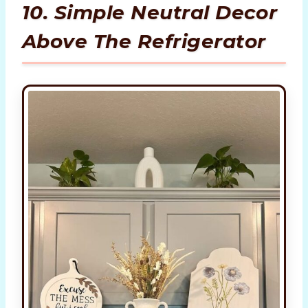
10. Simple Neutral Decor
Above The Refrigerator