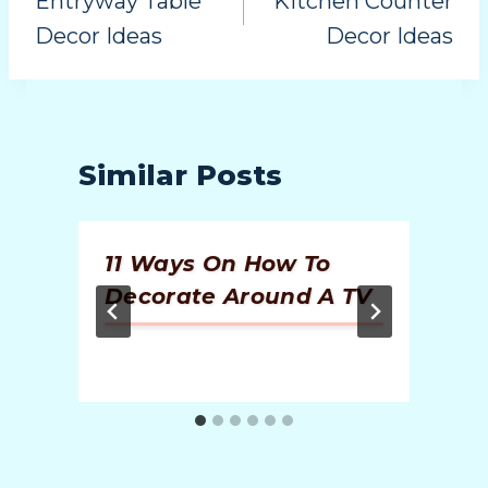
Entryway Table
Kitchen Counter
Decor Ideas
Decor Ideas
Similar Posts
11 Ways On How To
Decorate Around A TV