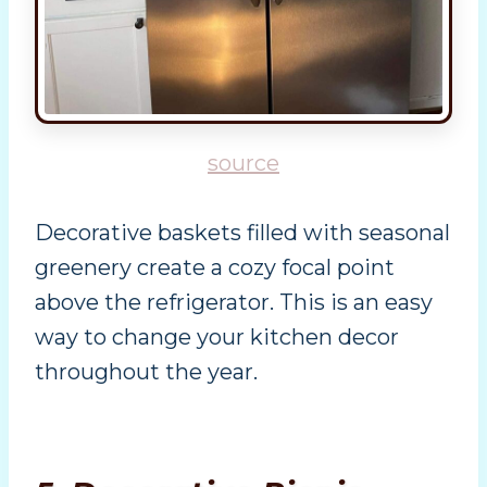
source
Decorative baskets filled with seasonal
greenery create a cozy focal point
above the refrigerator. This is an easy
way to change your kitchen decor
throughout the year.