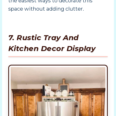
the easiest ways to decorate this
space without adding clutter.
7. Rustic Tray And
Kitchen Decor Display