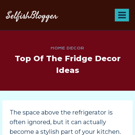
SelfishBlogger
HOME DECOR
Top Of The Fridge Decor
Ideas
The space above the refrigerator is
often ignored, but it can actually
become a stylish part of your kitchen.