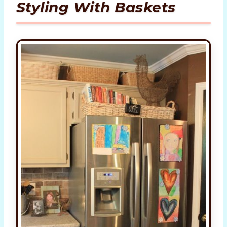
Styling With Baskets