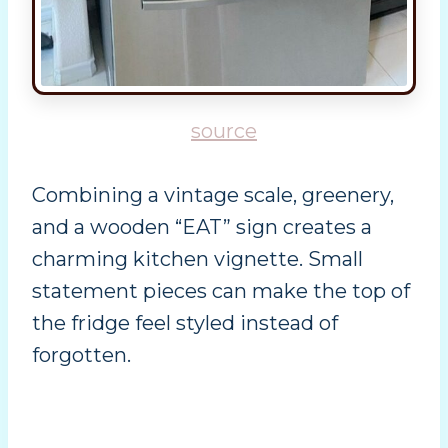
source
Combining a vintage scale, greenery,
and a wooden “EAT” sign creates a
charming kitchen vignette. Small
statement pieces can make the top of
the fridge feel styled instead of
forgotten.