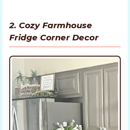
2. Cozy Farmhouse
Fridge Corner Decor