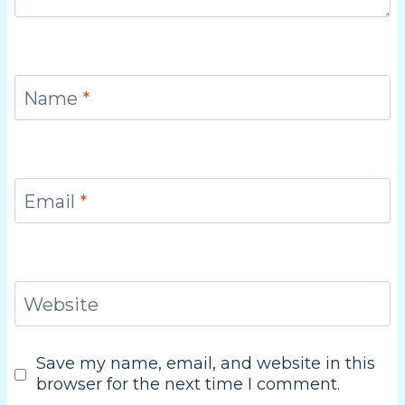
Name
*
Email
*
Website
Save my name, email, and website in this
browser for the next time I comment.