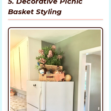
5. Decorative Picnic
Basket Styling