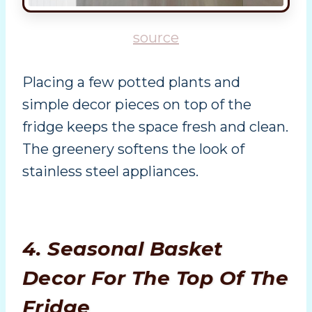
source
Placing a few potted plants and
simple decor pieces on top of the
fridge keeps the space fresh and clean.
The greenery softens the look of
stainless steel appliances.
4. Seasonal Basket
Decor For The Top Of The
Fridge