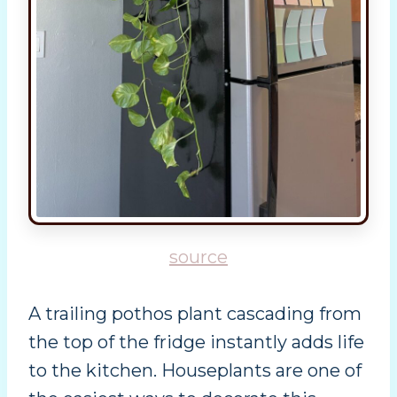
source
A trailing pothos plant cascading from
the top of the fridge instantly adds life
to the kitchen. Houseplants are one of