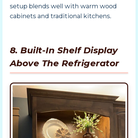
setup blends well with warm wood
cabinets and traditional kitchens.
8. Built-In Shelf Display
Above The Refrigerator