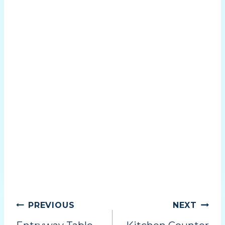
PREVIOUS
NEXT