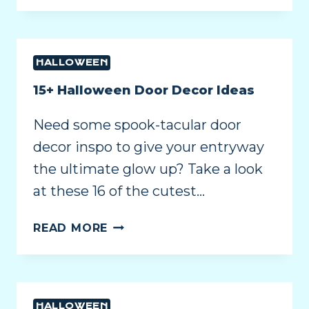
HALLOWEEN
15+ Halloween Door Decor Ideas
Need some spook-tacular door
decor inspo to give your entryway
the ultimate glow up? Take a look
at these 16 of the cutest…
READ MORE
HALLOWEEN