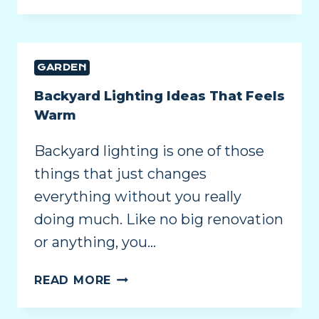
GARDEN
Backyard Lighting Ideas That Feels
Warm
Backyard lighting is one of those
things that just changes
everything without you really
doing much. Like no big renovation
or anything, you…
READ MORE