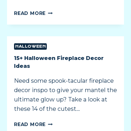
READ MORE
HALLOWEEN
15+ Halloween Fireplace Decor
Ideas
Need some spook-tacular fireplace
decor inspo to give your mantel the
ultimate glow up? Take a look at
these 14 of the cutest…
READ MORE