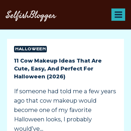
SelfishBlogger
HALLOWEEN
11 Cow Makeup Ideas That Are
Cute, Easy, And Perfect For
Halloween (2026)
If someone had told me a few years
ago that cow makeup would
become one of my favorite
Halloween looks, I probably
would’ve…