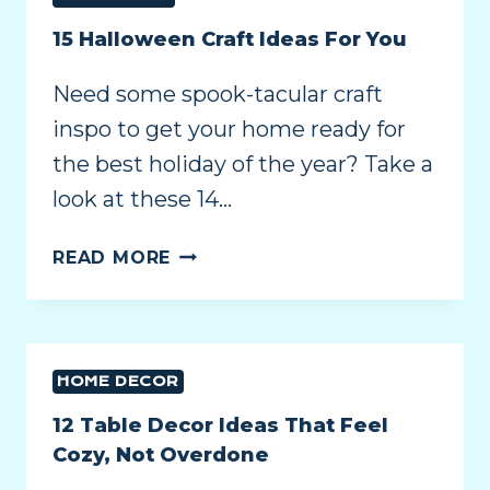
15 Halloween Craft Ideas For You
Need some spook-tacular craft
inspo to get your home ready for
the best holiday of the year? Take a
look at these 14…
READ MORE
HOME DECOR
12 Table Decor Ideas That Feel
Cozy, Not Overdone