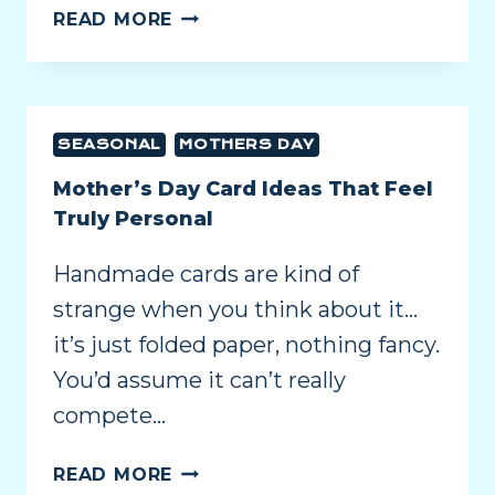
READ MORE
SEASONAL
MOTHERS DAY
Mother’s Day Card Ideas That Feel
Truly Personal
Handmade cards are kind of
strange when you think about it…
it’s just folded paper, nothing fancy.
You’d assume it can’t really
compete…
READ MORE