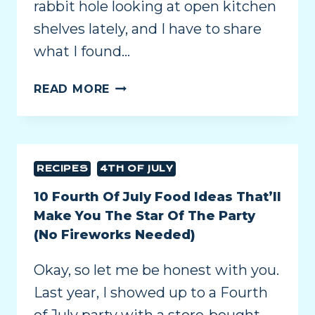
rabbit hole looking at open kitchen
shelves lately, and I have to share
what I found…
READ MORE
RECIPES
4TH OF JULY
10 Fourth Of July Food Ideas That’ll
Make You The Star Of The Party
(No Fireworks Needed)
Okay, so let me be honest with you.
Last year, I showed up to a Fourth