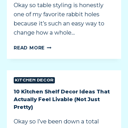
Okay so table styling is honestly
one of my favorite rabbit holes
because it’s such an easy way to
change how a whole…
READ MORE
KITCHEN DECOR
10 Kitchen Shelf Decor Ideas That
Actually Feel Livable (Not Just
Pretty)
Okay so I’ve been down a total