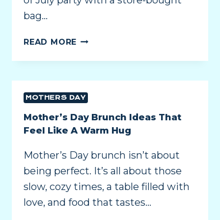
of July party with a store-bought
bag…
READ MORE
MOTHERS DAY
Mother’s Day Brunch Ideas That
Feel Like A Warm Hug
Mother’s Day brunch isn’t about
being perfect. It’s all about those
slow, cozy times, a table filled with
love, and food that tastes…