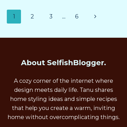
1
2
3
…
6
About SelfishBlogger.
A cozy corner of the internet where
design meets daily life. Tanu shares
home styling ideas and simple recipes
that help you create a warm, inviting
home without overcomplicating things.