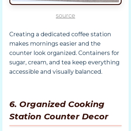
source
Creating a dedicated coffee station
makes mornings easier and the
counter look organized. Containers for
sugar, cream, and tea keep everything
accessible and visually balanced.
6. Organized Cooking
Station Counter Decor