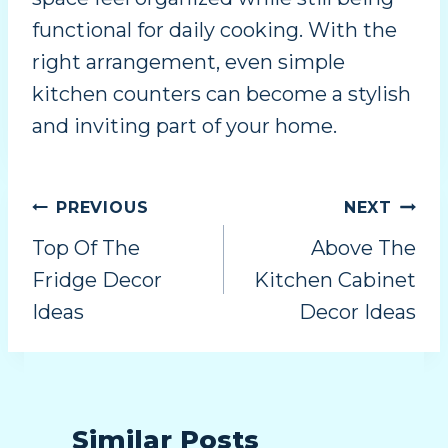
functional for daily cooking. With the
right arrangement, even simple
kitchen counters can become a stylish
and inviting part of your home.
PREVIOUS
NEXT
Top Of The
Above The
Fridge Decor
Kitchen Cabinet
Ideas
Decor Ideas
Similar Posts