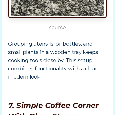
source
Grouping utensils, oil bottles, and
small plants in a wooden tray keeps
cooking tools close by. This setup
combines functionality with a clean,
modern look.
7. Simple Coffee Corner