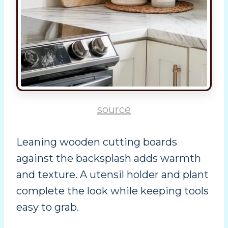
source
Leaning wooden cutting boards
against the backsplash adds warmth
and texture. A utensil holder and plant
complete the look while keeping tools
easy to grab.