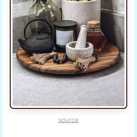
source