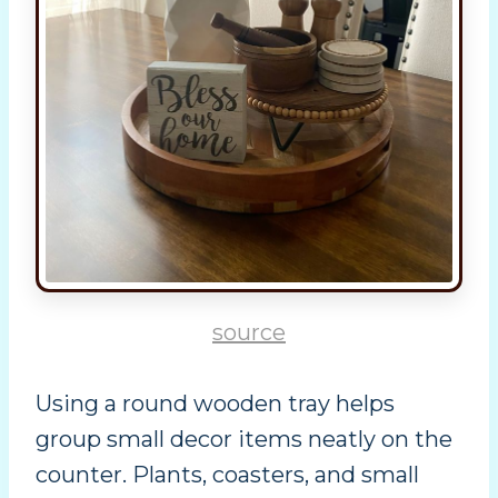
source
Using a round wooden tray helps
group small decor items neatly on the
counter. Plants, coasters, and small