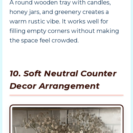
A round wooden tray with candles,
honey jars, and greenery creates a
warm rustic vibe. It works well for
filling empty corners without making
the space feel crowded.
10. Soft Neutral Counter
Decor Arrangement