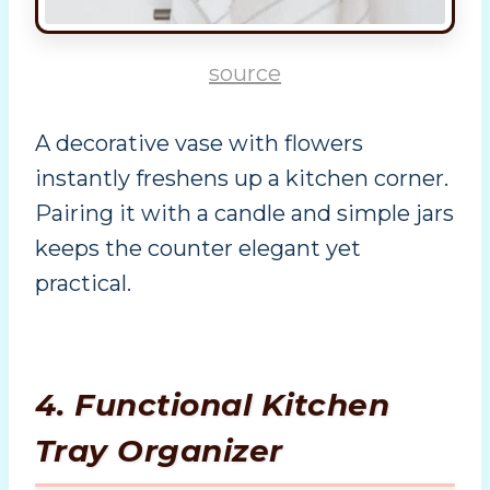
source
A decorative vase with flowers
instantly freshens up a kitchen corner.
Pairing it with a candle and simple jars
keeps the counter elegant yet
practical.
4. Functional Kitchen
Tray Organizer