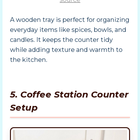
A wooden tray is perfect for organizing
everyday items like spices, bowls, and
candles. It keeps the counter tidy
while adding texture and warmth to
the kitchen.
5. Coffee Station Counter
Setup