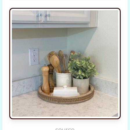
source