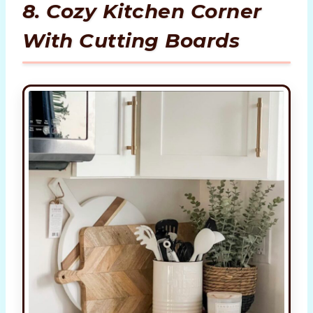
8. Cozy Kitchen Corner
With Cutting Boards