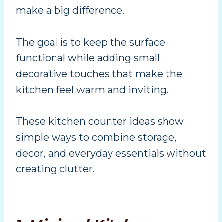
make a big difference.
The goal is to keep the surface
functional while adding small
decorative touches that make the
kitchen feel warm and inviting.
These kitchen counter ideas show
simple ways to combine storage,
decor, and everyday essentials without
creating clutter.