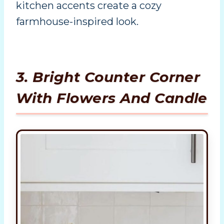
kitchen accents create a cozy
farmhouse-inspired look.
3. Bright Counter Corner
With Flowers And Candle