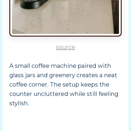
source
A small coffee machine paired with
glass jars and greenery creates a neat
coffee corner. The setup keeps the
counter uncluttered while still feeling
stylish.