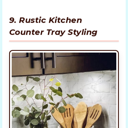
9. Rustic Kitchen
Counter Tray Styling