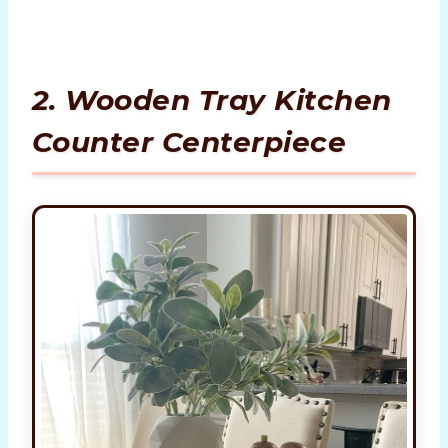
2. Wooden Tray Kitchen
Counter Centerpiece