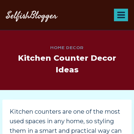
SelfishBlogger
HOME DECOR
Kitchen Counter Decor
Ideas
Kitchen counters are one of the most
used spaces in any home, so styling
them in a smart and practical way can