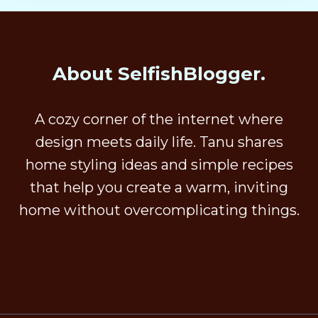
About SelfishBlogger.
A cozy corner of the internet where
design meets daily life. Tanu shares
home styling ideas and simple recipes
that help you create a warm, inviting
home without overcomplicating things.