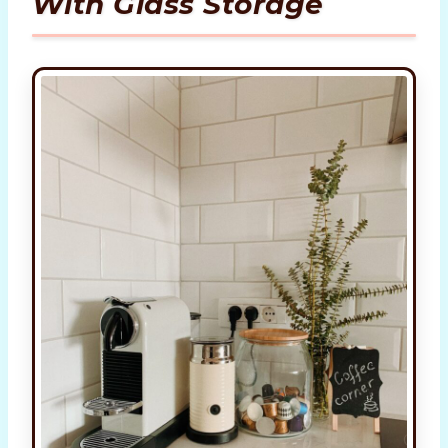
With Glass Storage