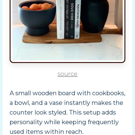
source
A small wooden board with cookbooks,
a bowl, and a vase instantly makes the
counter look styled. This setup adds
personality while keeping frequently
used items within reach.