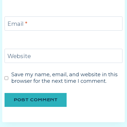
Email
*
Website
Save my name, email, and website in this
browser for the next time I comment.