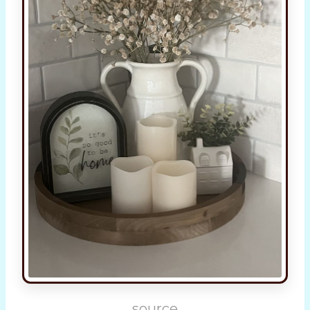
source