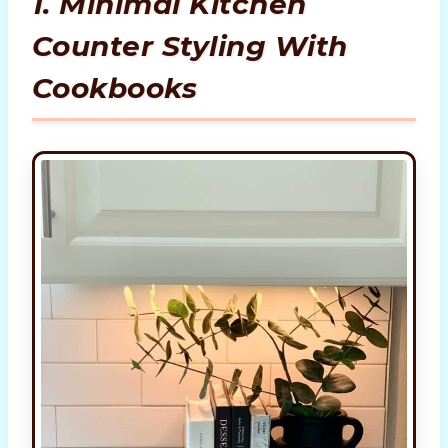
1. Minimal Kitchen
Counter Styling With
Cookbooks