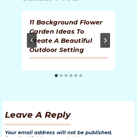
11 Background Flower
Garden Ideas To
Create A Beautiful
Outdoor Setting
Leave A Reply
Your email address will not be published.