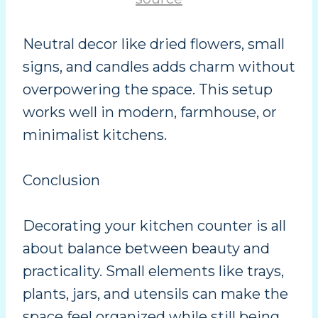
Neutral decor like dried flowers, small
signs, and candles adds charm without
overpowering the space. This setup
works well in modern, farmhouse, or
minimalist kitchens.
Conclusion
Decorating your kitchen counter is all
about balance between beauty and
practicality. Small elements like trays,
plants, jars, and utensils can make the
space feel organized while still being