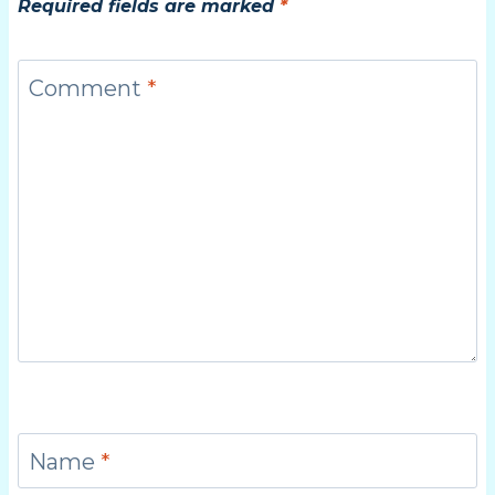
Required fields are marked
*
Comment
*
Name
*