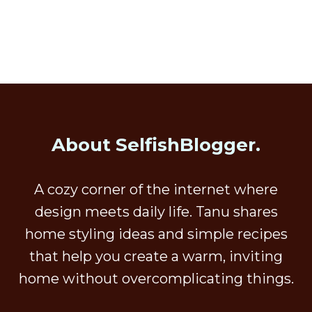
About SelfishBlogger.
A cozy corner of the internet where
design meets daily life. Tanu shares
home styling ideas and simple recipes
that help you create a warm, inviting
home without overcomplicating things.