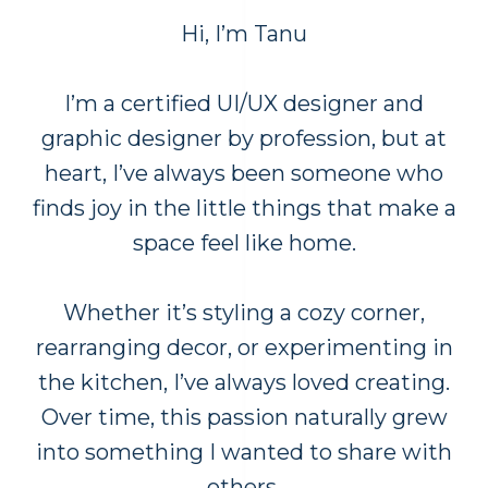
Hi, I’m Tanu
I’m a certified UI/UX designer and
graphic designer by profession, but at
heart, I’ve always been someone who
finds joy in the little things that make a
space feel like home.
Whether it’s styling a cozy corner,
rearranging decor, or experimenting in
the kitchen, I’ve always loved creating.
Over time, this passion naturally grew
into something I wanted to share with
others.