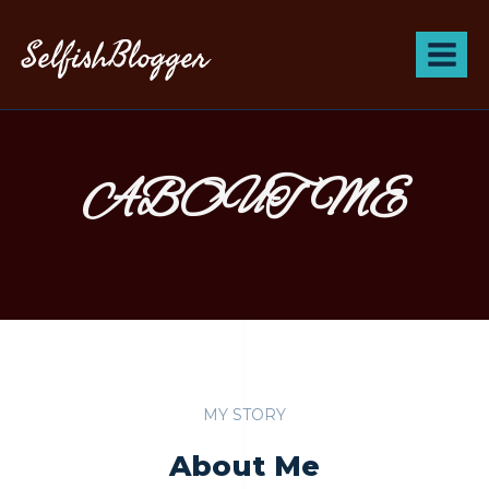
SelfishBlogger
ABOUT ME
MY STORY
About Me