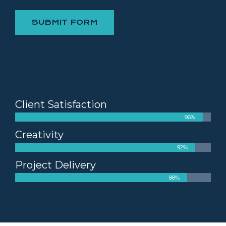
SUBMIT FORM
Client Satisfaction
96%
Creativity
92%
Project Delivery
88%