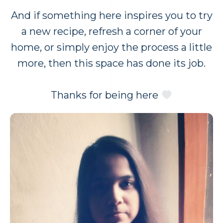
And if something here inspires you to try
a new recipe, refresh a corner of your
home, or simply enjoy the process a little
more, then this space has done its job.
Thanks for being here