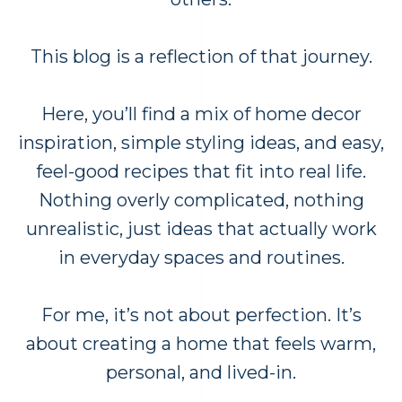
This blog is a reflection of that journey.
Here, you’ll find a mix of home decor
inspiration, simple styling ideas, and easy,
feel-good recipes that fit into real life.
Nothing overly complicated, nothing
unrealistic, just ideas that actually work
in everyday spaces and routines.
For me, it’s not about perfection. It’s
about creating a home that feels warm,
personal, and lived-in.