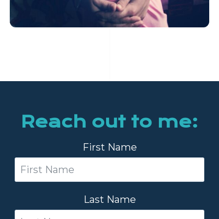
Reach out to me:
First Name
Last Name