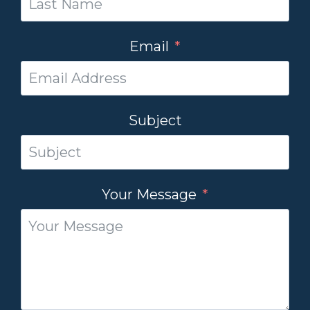
Email
Subject
Your Message