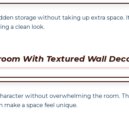
dden storage without taking up extra space. It’
ng a clean look.
droom With Textured Wall Dec
character without overwhelming the room. Thi
n make a space feel unique.