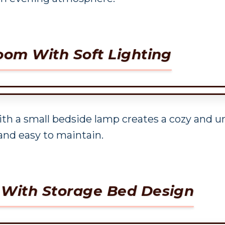
oom With Soft Lighting
ith a small bedside lamp creates a cozy and 
and easy to maintain.
 With Storage Bed Design