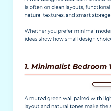
is often on clean layouts, functional
natural textures, and smart storage
Whether you prefer minimal modern 
ideas show how small design choice
1. Minimalist Bedroom 
A muted green wall paired with li
layout and natural tones make the s