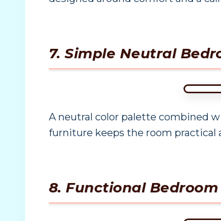
7. Simple Neutral Bedr
A neutral color palette combined w
furniture keeps the room practical 
8. Functional Bedroom