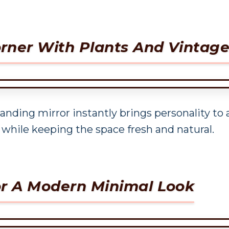
rner With Plants And Vintage
tanding mirror instantly brings personality to
 while keeping the space fresh and natural.
or A Modern Minimal Look