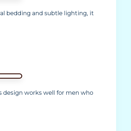
l bedding and subtle lighting, it
is design works well for men who