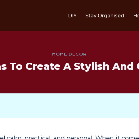
DIY
Stay Organised
H
HOME DECOR
 To Create A Stylish And
l calm, practical, and personal. When it com