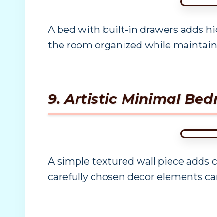
A bed with built-in drawers adds hi
the room organized while maintaini
9. Artistic Minimal Be
A simple textured wall piece adds 
carefully chosen decor elements ca