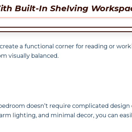
th Built-In Shelving Workspa
 create a functional corner for reading or wor
m visually balanced.
 bedroom doesn’t require complicated design c
 warm lighting, and minimal decor, you can easi