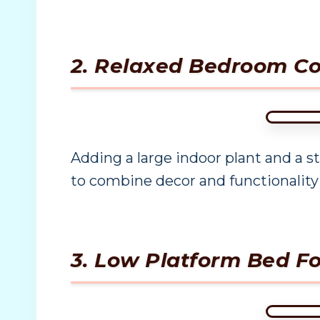
2. Relaxed Bedroom Co
Adding a large indoor plant and a s
to combine decor and functionality
3. Low Platform Bed F