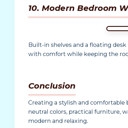
10. Modern Bedroom Wi
Built-in shelves and a floating desk
with comfort while keeping the roo
Conclusion
Creating a stylish and comfortable
neutral colors, practical furniture,
modern and relaxing.