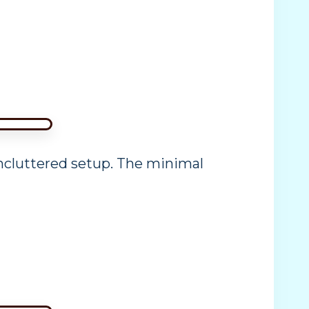
uncluttered setup. The minimal