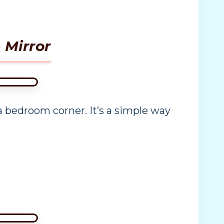
 Mirror
 a bedroom corner. It’s a simple way