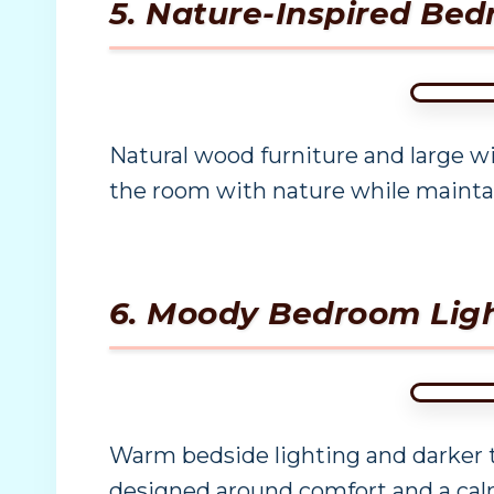
5. Nature-Inspired B
Natural wood furniture and large w
the room with nature while maintai
6. Moody Bedroom Ligh
Warm bedside lighting and darker t
designed around comfort and a ca