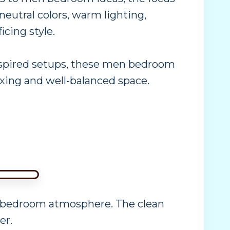
 neutral colors, warm lighting,
cing style.
inspired setups, these men bedroom
axing and well-balanced space.
n bedroom atmosphere. The clean
er.