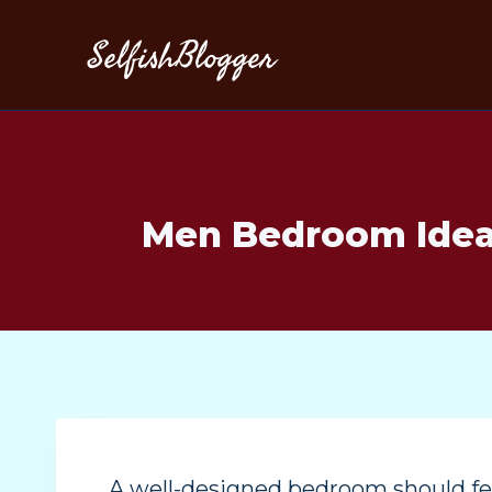
SelfishBlogger
Men Bedroom Ideas
A well-designed bedroom should fee