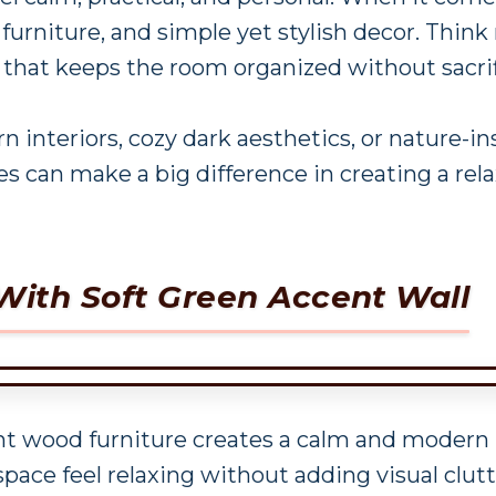
 furniture, and simple yet stylish decor. Think
 that keeps the room organized without sacrifi
interiors, cozy dark aesthetics, or nature-
s can make a big difference in creating a rel
With Soft Green Accent Wall
ght wood furniture creates a calm and moder
pace feel relaxing without adding visual clutt