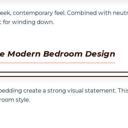
leek, contemporary feel. Combined with neutra
t for winding down.
ite Modern Bedroom Design
bedding create a strong visual statement. Th
room style.