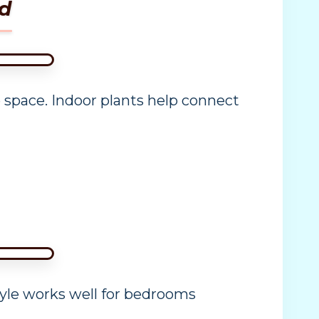
d
space. Indoor plants help connect
tyle works well for bedrooms