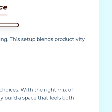
ce
king. This setup blends productivity
hoices. With the right mix of
ly build a space that feels both