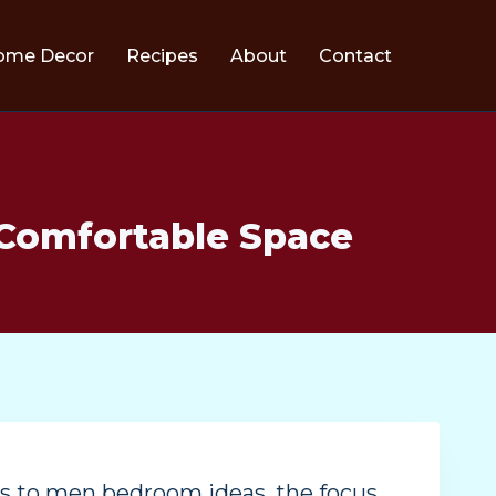
ome Decor
Recipes
About
Contact
 Comfortable Space
es to men bedroom ideas, the focus