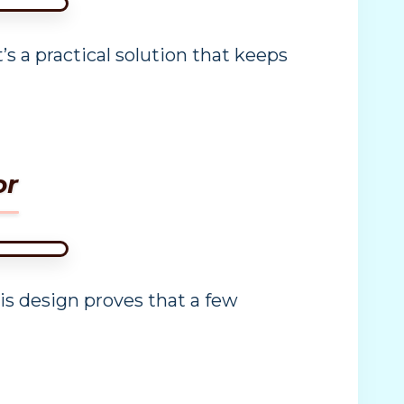
s a practical solution that keeps
or
s design proves that a few