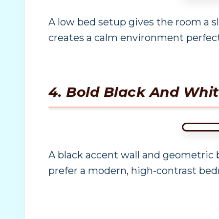
A low bed setup gives the room a s
creates a calm environment perfec
4. Bold Black And Wh
A black accent wall and geometric 
prefer a modern, high-contrast bed