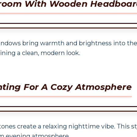
edroom With Wooden Headboar
indows bring warmth and brightness into the 
ning a clean, modern look.
ting For A Cozy Atmosphere
ones create a relaxing nighttime vibe. This s
lm evening atmosphere.